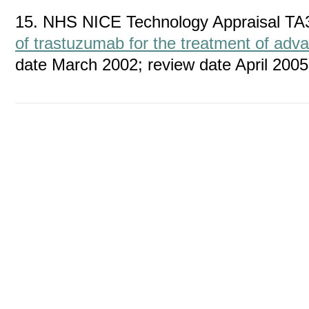
15. NHS NICE Technology Appraisal TA
of trastuzumab for the treatment of adv
date March 2002; review date April 2005