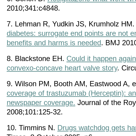
2010;341:c4848.
7. Lehman R, Yudkin JS, Krumholz HM
diabetes: surrogate end points are not 
benefits and harms is needed
. BMJ 201
8. Blackstone EH.
Could it happen again
convexo-concave heart valve story
. Cir
9. Wilson PM, Booth AM, Eastwood A, e
coverage of trastuzumab (Herceptin): an 
newspaper coverage.
Journal of the Roy
2008;101:125-32.
10. Timmins N.
Drugs watchdog gets ha