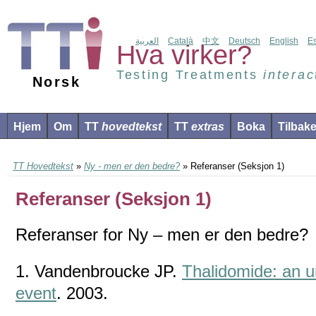
العربية
Català
中文
Deutsch
English
E
Hva virker?
Testing Treatments
interac
Norsk
Hjem
Om
TT
hovedtekst
TT
extras
Boka
Tilbak
TT Hovedtekst
»
Ny - men er den bedre?
» Referanser (Seksjon 1)
Referanser (Seksjon 1)
Referanser for Ny – men er den bedre?
1. Vandenbroucke JP.
Thalidomide: an u
event
. 2003.