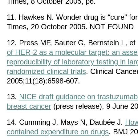
Times, 8 October 2005, p6.
11. Hawkes N. Wonder drug is “cure” for
Times, 20 October 2005. NOT FOUND
12. Press MF, Sauter G, Bernstein L, et 
of HER-2 as a molecular target: an ass
reproducibility of laboratory testing in la
randomized clinical trials
. Clinical Canc
2005;11(18):6598-607.
13.
NICE draft guidance on trastuzumab 
breast cancer
(press release), 9 June 2
14. Cumming J, Mays N, Daubée J.
How
contained expenditure on drugs
. BMJ 20