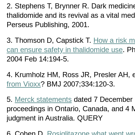
2. Stephens T, Brynner R. Dark medicine
thalidomide and its revival as a vital m
Perseus Publishing, 2001.
3. Thomson D, Capstick T.
How a risk 
can ensure safety in thalidomide use
. P
2004 Feb 14:194-5.
4. Krumholz HM, Ross JR, Presler AH, e
from Vioxx
? BMJ 2007;334:120-3.
5.
Merck statements
dated 7 December 
proceedings in Ontario, Canada, and 4 
judgment in Australia. QUERY
6. Cohen D.
Rosiglitazone what went w