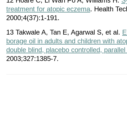
12 Hoare C, Li Wan Po A, Williams H.
S
treatment for atopic eczema
. Health Te
2000;4(37):1-191.
13 Takwale A, Tan E, Agarwal S, et al.
E
borage oil in adults and children with a
double blind, placebo controlled, parallel 
2003;327:1385-7.