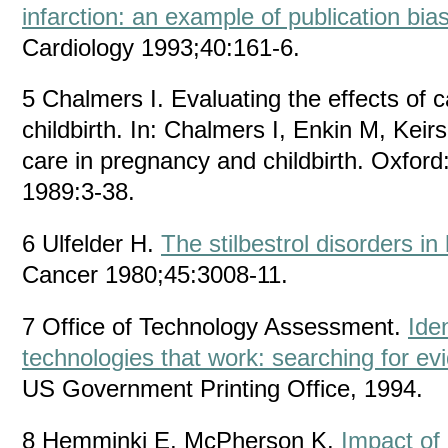
infarction: an example of publication bia
Cardiology 1993;40:161-6.
5 Chalmers I. Evaluating the effects of 
childbirth. In: Chalmers I, Enkin M, Kei
care in pregnancy and childbirth. Oxford
1989:3-38.
6 Ulfelder H.
The stilbestrol disorders in
Cancer 1980;45:3008-11.
7 Office of Technology Assessment.
Iden
technologies that work: searching for ev
US Government Printing Office, 1994.
8 Hemminki E, McPherson K.
Impact of