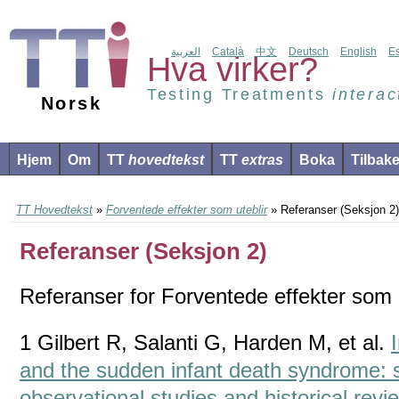
العربية
Català
中文
Deutsch
English
E
Hva virker?
Testing Treatments
interac
Norsk
Hjem
Om
TT
hovedtekst
TT
extras
Boka
Tilbak
TT Hovedtekst
»
Forventede effekter som uteblir
» Referanser (Seksjon 2)
Referanser (Seksjon 2)
Referanser for Forventede effekter som u
1 Gilbert R, Salanti G, Harden M, et al.
and the sudden infant death syndrome: 
observational studies and historical revie