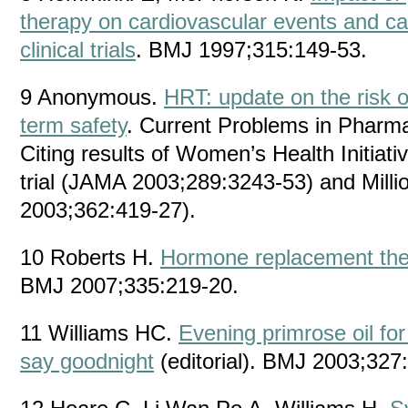
therapy on cardiovascular events and ca
clinical trials
. BMJ 1997;315:149-53.
9 Anonymous.
HRT: update on the risk o
term safety
. Current Problems in Pharma
Citing results of Women’s Health Initiat
trial (JAMA 2003;289:3243-53) and Mil
2003;362:419-27).
10 Roberts H.
Hormone replacement ther
BMJ 2007;335:219-20.
11 Williams HC.
Evening primrose oil for
say goodnight
(editorial). BMJ 2003;327