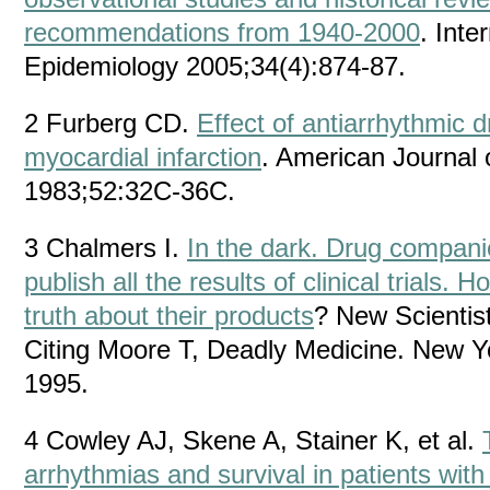
recommendations from 1940-2000
. Inte
Epidemiology 2005;34(4):874-87.
2 Furberg CD.
Effect of antiarrhythmic d
myocardial infarction
. American Journal 
1983;52:32C-36C.
3 Chalmers I.
In the dark. Drug compani
publish all the results of clinical trials
truth about their products
? New Scientis
Citing Moore T, Deadly Medicine. New Y
1995.
4 Cowley AJ, Skene A, Stainer K, et al.
arrhythmias and survival in patients wit